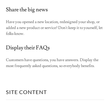
Share the big news
Have you opened a new location, redesigned your shop, or
added a new product or service? Don't keep it to yourself, let
folks know.
Display their FAQs
Customers have questions, you have answers. Display the
most frequently asked questions, so everybody benefits.
SITE CONTENT