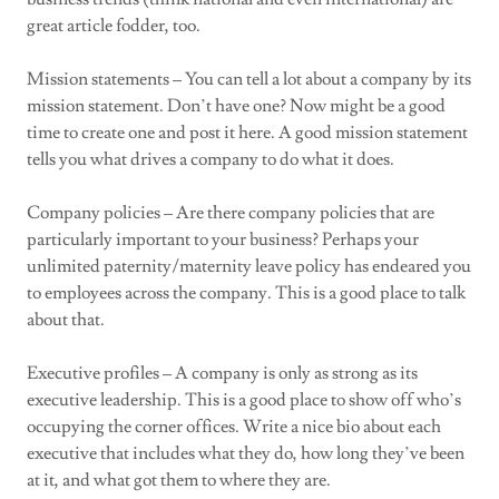
great article fodder, too.
Mission statements – You can tell a lot about a company by its
mission statement. Don’t have one? Now might be a good
time to create one and post it here. A good mission statement
tells you what drives a company to do what it does.
Company policies – Are there company policies that are
particularly important to your business? Perhaps your
unlimited paternity/maternity leave policy has endeared you
to employees across the company. This is a good place to talk
about that.
Executive profiles – A company is only as strong as its
executive leadership. This is a good place to show off who’s
occupying the corner offices. Write a nice bio about each
executive that includes what they do, how long they’ve been
at it, and what got them to where they are.