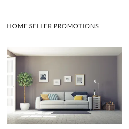
HOME SELLER PROMOTIONS