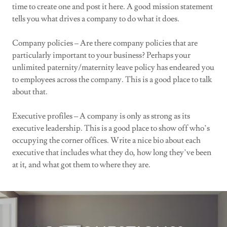
time to create one and post it here. A good mission statement
tells you what drives a company to do what it does.
Company policies – Are there company policies that are
particularly important to your business? Perhaps your
unlimited paternity/maternity leave policy has endeared you
to employees across the company. This is a good place to talk
about that.
Executive profiles – A company is only as strong as its
executive leadership. This is a good place to show off who’s
occupying the corner offices. Write a nice bio about each
executive that includes what they do, how long they’ve been
at it, and what got them to where they are.