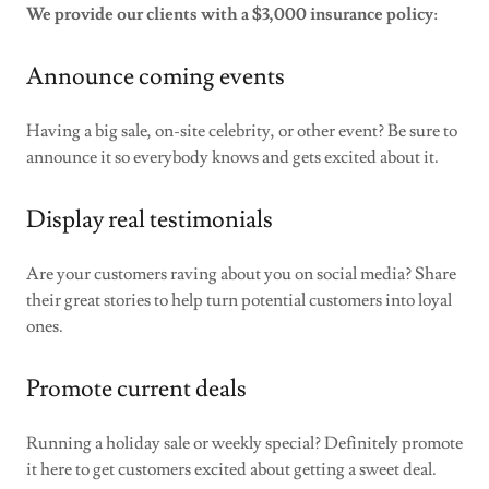
We provide our clients with a $3,000 insurance policy
:
Announce coming events
Having a big sale, on-site celebrity, or other event? Be sure to
announce it so everybody knows and gets excited about it.
Display real testimonials
Are your customers raving about you on social media? Share
their great stories to help turn potential customers into loyal
ones.
Promote current deals
Running a holiday sale or weekly special? Definitely promote
it here to get customers excited about getting a sweet deal.