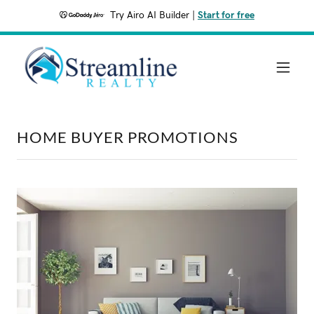
Try Airo AI Builder
|
Start for free
HOME BUYER PROMOTIONS