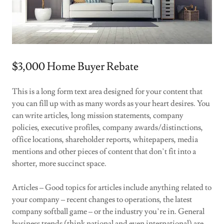
$3,000 Home Buyer Rebate
This is a long form text area designed for your content that
you can fill up with as many words as your heart desires. You
can write articles, long mission statements, company
policies, executive profiles, company awards/distinctions,
office locations, shareholder reports, whitepapers, media
mentions and other pieces of content that don’t fit into a
shorter, more succinct space.
Articles – Good topics for articles include anything related to
your company – recent changes to operations, the latest
company softball game – or the industry you’re in. General
business trends (think national and even international) are