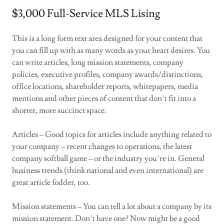
$3,000 Full-Service MLS Lising
This is a long form text area designed for your content that
you can fill up with as many words as your heart desires. You
can write articles, long mission statements, company
policies, executive profiles, company awards/distinctions,
office locations, shareholder reports, whitepapers, media
mentions and other pieces of content that don’t fit into a
shorter, more succinct space.
Articles – Good topics for articles include anything related to
your company – recent changes to operations, the latest
company softball game – or the industry you’re in. General
business trends (think national and even international) are
great article fodder, too.
Mission statements – You can tell a lot about a company by its
mission statement. Don’t have one? Now might be a good