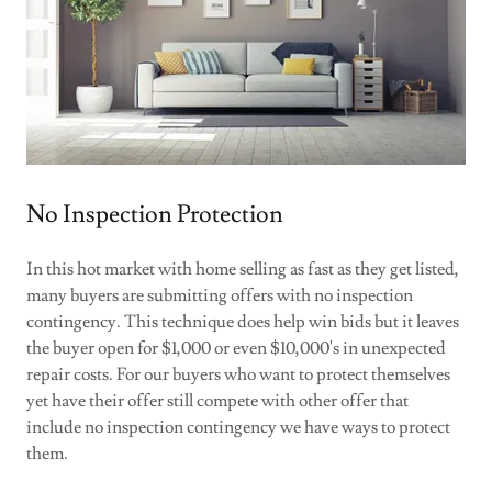
No Inspection Protection
In this hot market with home selling as fast as they get listed,
many buyers are submitting offers with no inspection
contingency. This technique does help win bids but it leaves
the buyer open for $1,000 or even $10,000's in unexpected
repair costs. For our buyers who want to protect themselves
yet have their offer still compete with other offer that
include no inspection contingency we have ways to protect
them.