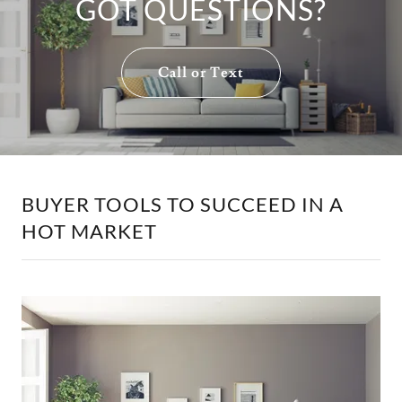
GOT QUESTIONS?
Call or Text
BUYER TOOLS TO SUCCEED IN A
HOT MARKET