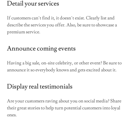
Detail your services
If customers can’t find it, it doesn’t exist. Clearly list and
describe the services you offer. Also, be sure to showcase a
premium service.
Announce coming events
Having a big sale, on-site celebrity, or other event? Be sure to
announce it so everybody knows and gets excited about it.
Display real testimonials
Are your customers raving about you on social media? Share
their great stories to help turn potential customers into loyal
ones.